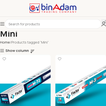
Mini
Home
Products tagged “Mini”
Show column