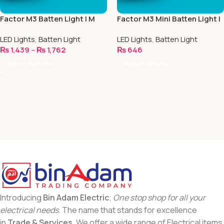
Factor M3 Batten Light | M
Factor M3 Mini Batten Light |
Series
M Series
LED Lights
,
Batten Light
LED Lights
,
Batten Light
₨
1,439
–
₨
1,762
₨
646
Select Options
Select Options
Introducing
Bin Adam Electric
;
One stop shop for all your
electrical needs
. The name that stands for excellence
in
Trade & Services
. We offer a wide range of Electrical items