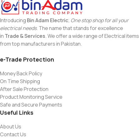
Introducing
Bin Adam Electric
;
One stop shop for all your
electrical needs
. The name that stands for excellence
in
Trade & Services
. We offer a wide range of Electrical items
from top manufacturers in Pakistan.
e-Trade Protection
Money Back Policy
On Time Shipping
After Sale Protection
Product Monitoring Service
Safe and Secure Payments
Useful Links
About Us
Contact Us