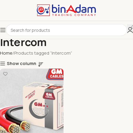
Intercom
Home
Products tagged “Intercom”
Show column