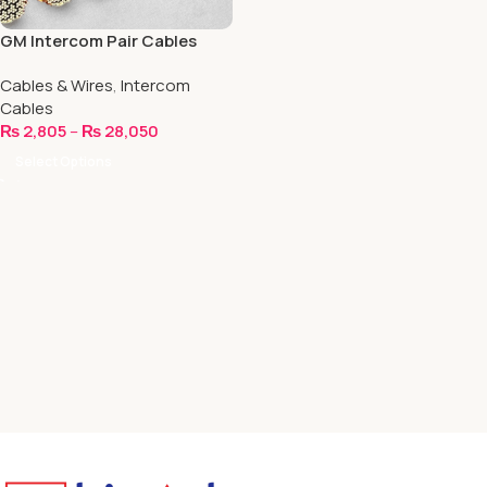
GM Intercom Pair Cables
Cables & Wires
,
Intercom
Cables
₨
2,805
–
₨
28,050
Select Options