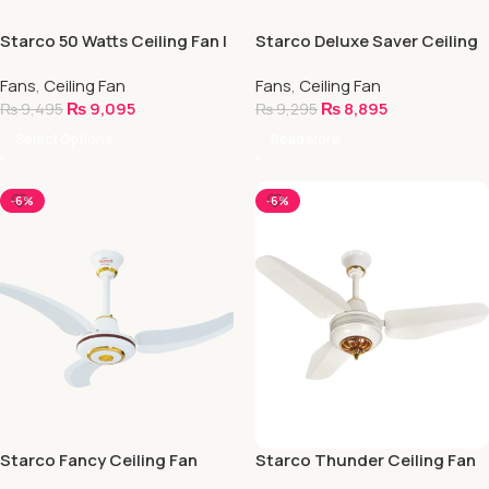
Starco 50 Watts Ceiling Fan |
Starco Deluxe Saver Ceiling
Energy Saver Fan
Fan (NEECA Approved)
Fans
,
Ceiling Fan
Fans
,
Ceiling Fan
₨
9,095
₨
8,895
₨
9,495
₨
9,295
Select Options
Read More
-6%
-6%
Starco Fancy Ceiling Fan
Starco Thunder Ceiling Fan