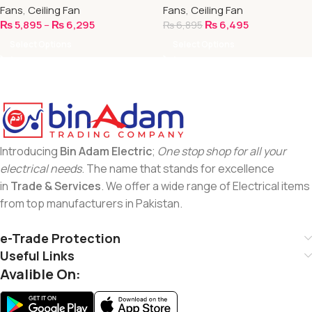
Fans
,
Ceiling Fan
Fans
,
Ceiling Fan
₨
5,895
–
₨
6,295
₨
6,495
₨
6,895
Select Options
Select Options
Introducing
Bin Adam Electric
;
One stop shop for all your
electrical needs
. The name that stands for excellence
in
Trade & Services
. We offer a wide range of Electrical items
from top manufacturers in Pakistan.
e-Trade Protection
Useful Links
Avalible On: