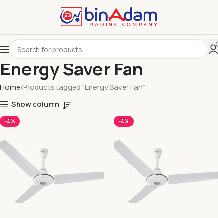
Energy Saver Fan
Home
Products tagged “Energy Saver Fan”
Show column
-4%
-4%