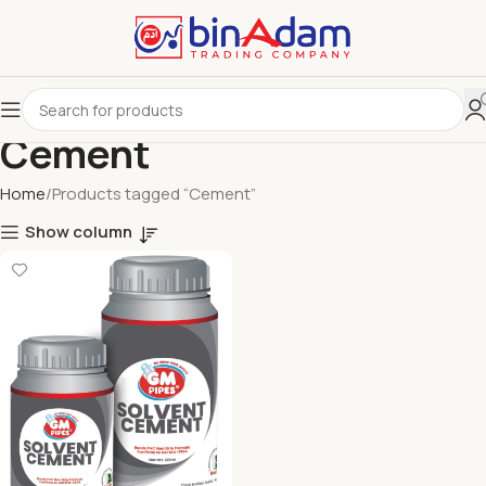
Cement
Home
Products tagged “Cement”
Show column