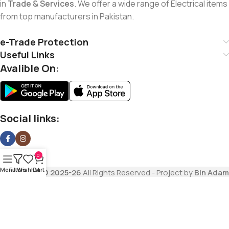
in
Trade & Services
. We offer a wide range of Electrical items
from top manufacturers in Pakistan.
e-Trade Protection
Useful Links
Avalible On:
Social links:
0
Menu
Filters
Wishlist
Cart
Copyrights
© 2025-26
All Rights Reserved - Project by
Bin Adam
Trading Company