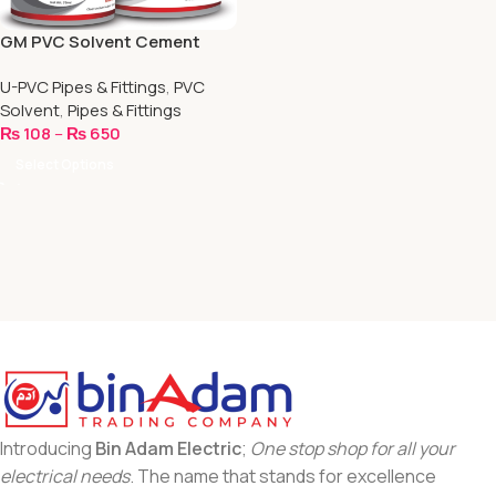
GM PVC Solvent Cement
Heavy Bodied
U-PVC Pipes & Fittings
,
PVC
Solvent
,
Pipes & Fittings
₨
108
–
₨
650
Select Options
Introducing
Bin Adam Electric
;
One stop shop for all your
electrical needs
. The name that stands for excellence