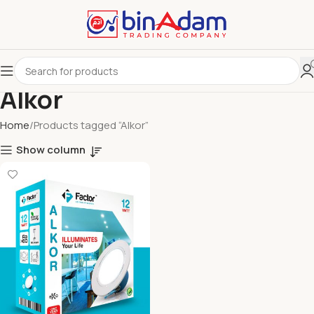
Alkor
Home
Products tagged “Alkor”
Show column