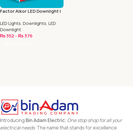
Factor Alkor LED Downlight |
4 Inch
LED Lights
,
Downlights
,
LED
Downlight
₨
352
–
₨
376
Select Options
Introducing
Bin Adam Electric
;
One stop shop for all your
electrical needs
. The name that stands for excellence