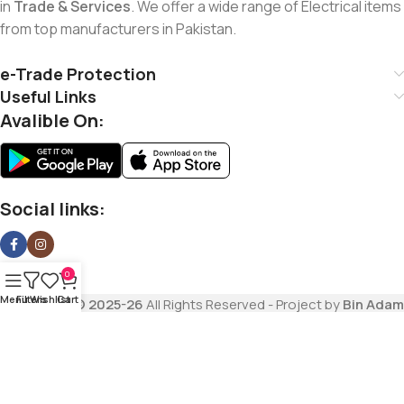
in
Trade & Services
. We offer a wide range of Electrical items
from top manufacturers in Pakistan.
e-Trade Protection
Useful Links
Avalible On:
Social links:
0
Menu
Filters
Wishlist
Cart
Copyrights
© 2025-26
All Rights Reserved - Project by
Bin Adam
Trading Company