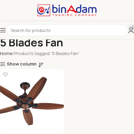
5 Blades Fan
Home
Products tagged “5 Blades Fan”
Show column