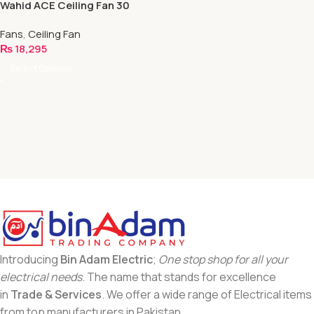
Wahid ACE Ceiling Fan 30
WATT | Full Wood With 5
Fans
,
Ceiling Fan
Blades | Executive Series
₨
18,295
Select Options
Introducing
Bin Adam Electric
;
One stop shop for all your
electrical needs
. The name that stands for excellence
in
Trade & Services
. We offer a wide range of Electrical items
from top manufacturers in Pakistan.