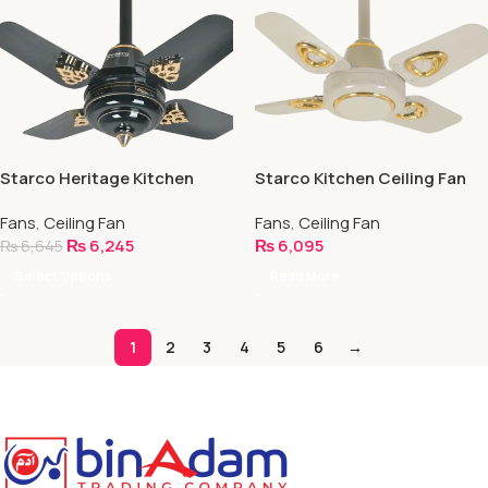
Starco Heritage Kitchen
Starco Kitchen Ceiling Fan
Ceiling Fan
Fans
,
Ceiling Fan
Fans
,
Ceiling Fan
₨
6,245
₨
6,095
₨
6,645
Select Options
Read More
1
2
3
4
5
6
→