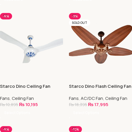
-6%
-2%
SOLD OUT
Starco Dino Ceiling Fan
Starco Dino Flash Ceiling Fan
| AC/DC Invertor Series
Fans
,
Ceiling Fan
Fans
,
AC/DC Fan
,
Ceiling Fan
₨
10,195
₨
17,995
₨
10,895
₨
18,395
Select Options
Select Options
-6%
-12%