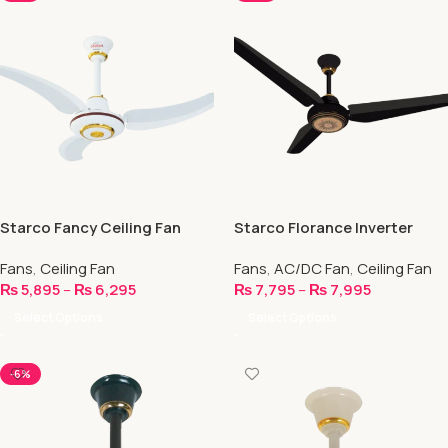
Starco Fancy Ceiling Fan
Starco Florance Inverter
Ceiling Fan- AC/DC – IR PCBA
Fans
,
Ceiling Fan
Fans
,
AC/DC Fan
,
Ceiling Fan
₨
5,895
–
₨
6,295
₨
7,795
–
₨
7,995
Select Options
Select Options
-6%