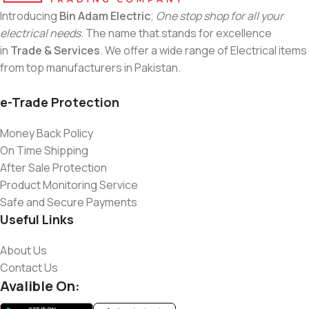
Introducing
Bin Adam Electric
;
One stop shop for all your
electrical needs
. The name that stands for excellence
in
Trade & Services
. We offer a wide range of Electrical items
from top manufacturers in Pakistan.
e-Trade Protection
Money Back Policy
On Time Shipping
After Sale Protection
Product Monitoring Service
Safe and Secure Payments
Useful Links
About Us
Contact Us
Avalible On: