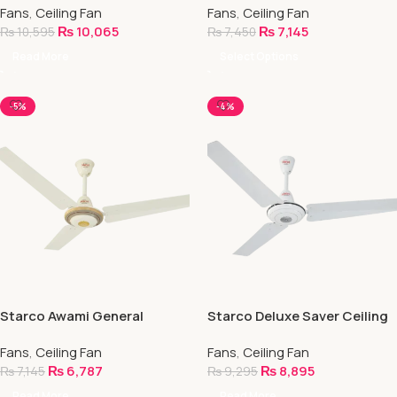
Fans
,
Ceiling Fan
Fans
,
Ceiling Fan
₨
10,065
₨
7,145
₨
10,595
₨
7,450
Read More
Select Options
-5%
-4%
Starco Awami General
Starco Deluxe Saver Ceiling
Ceiling Fan
Fan (NEECA Approved)
Fans
,
Ceiling Fan
Fans
,
Ceiling Fan
₨
6,787
₨
8,895
₨
7,145
₨
9,295
Read More
Read More