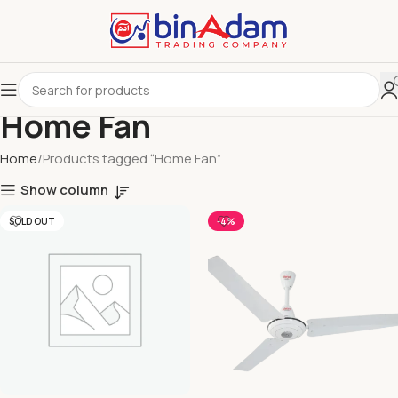
Home Fan
Home
Products tagged “Home Fan”
Show column
SOLD OUT
-4%