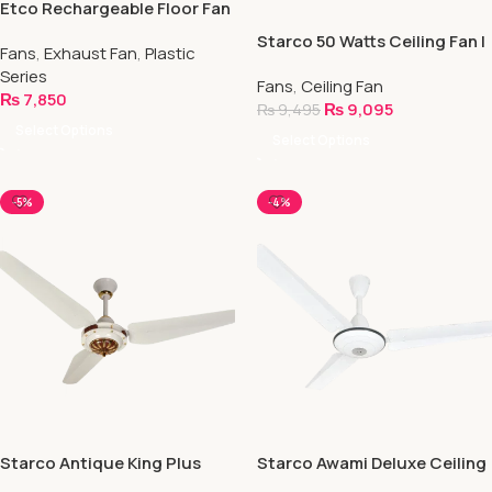
Etco Rechargeable Floor Fan
Starco 50 Watts Ceiling Fan |
Fans
,
Exhaust Fan
,
Plastic
Energy Saver Fan
Series
Fans
,
Ceiling Fan
₨
7,850
₨
9,095
₨
9,495
Select Options
Select Options
-5%
-4%
Starco Antique King Plus
Starco Awami Deluxe Ceiling
Ceiling Fan
Fan