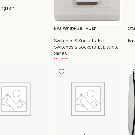
d Series
ling Fan
ptions
Eva White Bell Push
St
(Waterproof)
Cei
Switches & Sockets
,
Eva
Fa
Switches & Sockets
,
Eva White
₨
Series
S
₨
825
Add To Cart