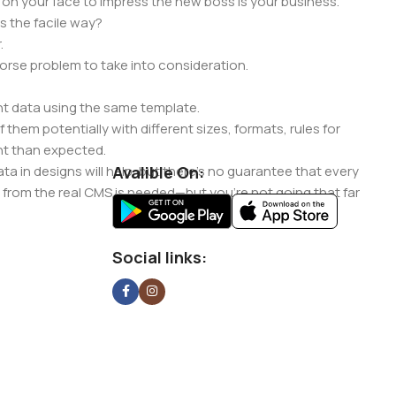
 on your face to impress the new boss is your business.
s the facile way?
.
 worse problem to take into consideration.
t data using the same template.
 them potentially with different sizes, formats, rules for
nt than expected.
ata in designs will help, but there's no guarantee that every
Avalible On:
d from the real CMS is needed—but you’re not going that far
Social links: