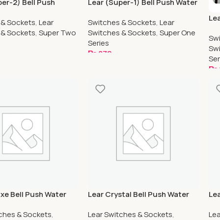
per-2) Bell Push
Lear (Super-1) Bell Push Water
oof
Proof
Lea
 & Sockets
,
Lear
Switches & Sockets
,
Lear
Pr
 & Sockets
,
Super Two
Switches & Sockets
,
Super One
Swi
Series
Swi
₨
870
Ser
art
Add To Cart
₨
A
uxe Bell Push Water
Lear Crystal Bell Push Water
Lea
Proof
Wa
tches & Sockets
,
Lear Switches & Sockets
,
Lea