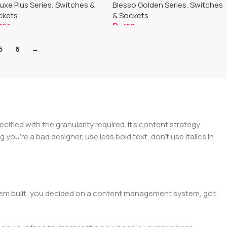
uxe Plus Series
,
Switches &
Blesso Golden Series
,
Switches
ckets
& Sockets
165
₨
150
dd To Cart
Add To Cart
5
6
→
ied with the granularity required. It's content strategy
you're a bad designer, use less bold text, don't use italics in
 them built, you decided on a content management system, got