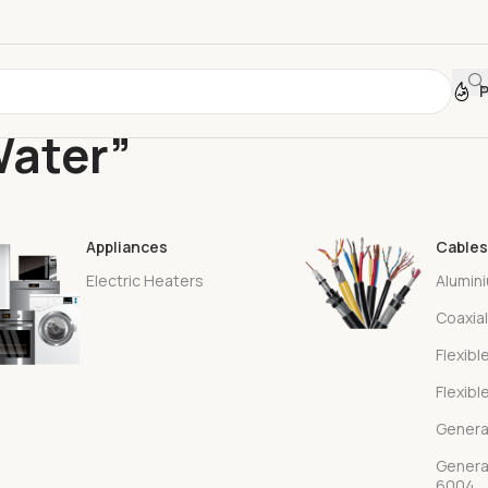
Water”
Appliances
Cables
Electric Heaters
Alumin
Coaxia
Flexibl
Flexibl
Genera
Genera
6004