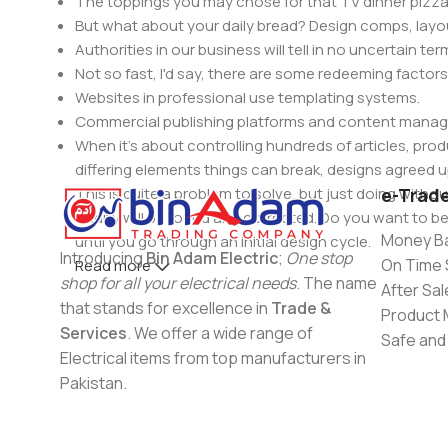
The toppings you may chose for that TV dinner pizza 
But what about your daily bread? Design comps, layou
Authorities in our business will tell in no uncertain t
Not so fast, I'd say, there are some redeeming factors
Websites in professional use templating systems.
Commercial publishing platforms and content manage
When it's about controlling hundreds of articles, produ
differing elements things can break, designs agree
This is quite a problem to solve, but just doing withou
e-Trad
oddity will be found and corrected. Do you want to be
Money Ba
until you go through an initial design cycle.
Introducing
Bin Adam Electric
;
One stop
On Time 
Read more
shop for all your electrical needs
. The name
After Sal
that stands for excellence in
Trade &
Product 
Services
. We offer a wide range of
Safe and
Electrical items from top manufacturers in
Pakistan.