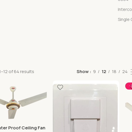
Interc
Single
–12 of 64 results
Show
9
12
18
24
-
ter Proof Ceiling Fan