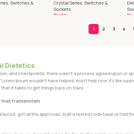
ries
,
Switches &
Crystal Series
,
Switches &
Del
Sockets
So
₨
150
₨
art
Add To Cart
A
1
2
3
4
l Dietetics.
n, and checkpoints, there wasn't a process agreed upon or specif
Lorem Ipsum wouldn't have helped, won't help now. It's like saying 
that it takes to get things back on track.
t that Frankenstein
layout, got all the approvals, built a tested code base or had