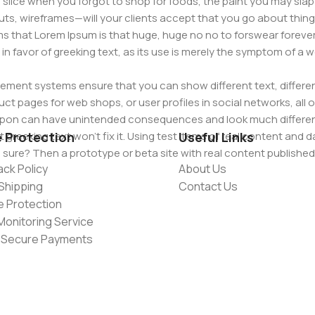
slice when you forgot to shop for foods, the paint you may slap
ts, wireframes—will your clients accept that you go about thing
erms that Lorem Ipsum is that huge, huge no no to forswear forever
 in favor of greeking text, as its use is merely the symptom of a
ment systems ensure that you can show different text, differen
ct pages for web shops, or user profiles in social networks, all of
d upon can have unintended consequences and look much differe
t greeking text won't fix it. Using test items of real content and d
e Protection
Useful Links
 sure? Then a prototype or beta site with real content publishe
ck Policy
About Us
Shipping
Contact Us
e Protection
Monitoring Service
 Secure Payments