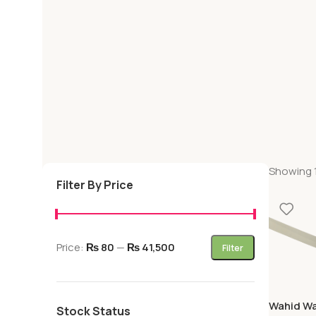
Showing 1
Filter By Price
Price:
₨ 80
—
₨ 41,500
Filter
Wahid Wa
Stock Status