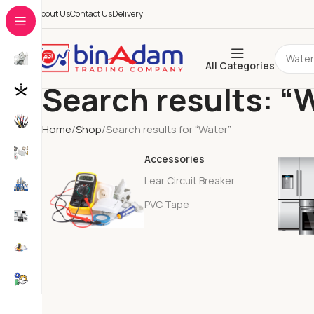
About Us
Contact Us
Delivery
All Categories
Search results: “
Home
Shop
Search results for “Water”
Accessories
Lear Circuit Breaker
PVC Tape