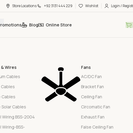
Store Locations
+92 3131 444 229
Wishlist
Login / Regist
Promotions
Blog
Online Store
 & Wires
Fans
ium Cables
AC/DC Fan
l Cables
Bracket Fan
e Cables
Ceiling Fan
e Solar Cables
Circomatic Fan
l Wiring BSS-2004
Exhaust Fan
l Wiring-BSS-
False Ceiling Fan