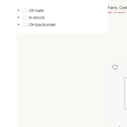
| Standar
Fans
,
Cei
On sale
₨
8,895
In stock
Select O
On backorder