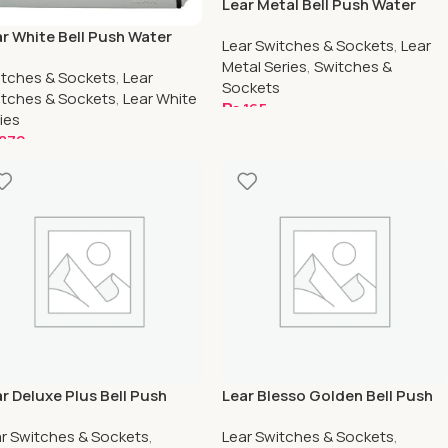
Lear Metal Bell Push Water
Proof
r White Bell Push Water
Lear Switches & Sockets
,
Lear
oof
Metal Series
,
Switches &
tches & Sockets
,
Lear
Sockets
tches & Sockets
,
Lear White
₨
165
ies
Add To Cart
870
dd To Cart
r Deluxe Plus Bell Push
Lear Blesso Golden Bell Push
ter Proof
Water Proof
r Switches & Sockets
,
Lear Switches & Sockets
,