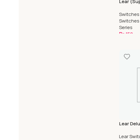
Lear (Su
Water Pr
Switches
Switches
Series
₨
150
Add To C
Lear Del
Proof
Lear Swi