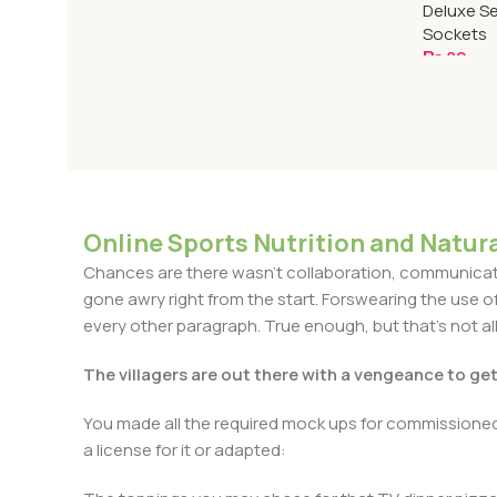
Deluxe Se
Sockets
₨
80
Add To C
Online Sports Nutrition and Natura
Chances are there wasn't collaboration, communicatio
gone awry right from the start. Forswearing the use of 
every other paragraph. True enough, but that's not all 
The villagers are out there with a vengeance to ge
You made all the required mock ups for commissioned 
a license for it or adapted: