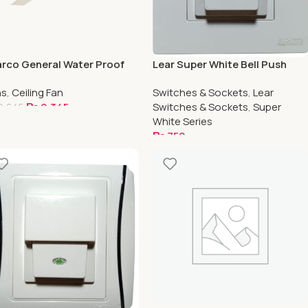
arco General Water Proof
Lear Super White Bell Push
ling Fan
Water Proof
ns
,
Ceiling Fan
Switches & Sockets
,
Lear
₨
9,345
Switches & Sockets
,
Super
9,645
White Series
elect Options
₨
750
Add To Cart