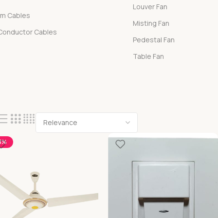
Louver Fan
om Cables
Misting Fan
 Conductor Cables
Pedestal Fan
Table Fan
3%